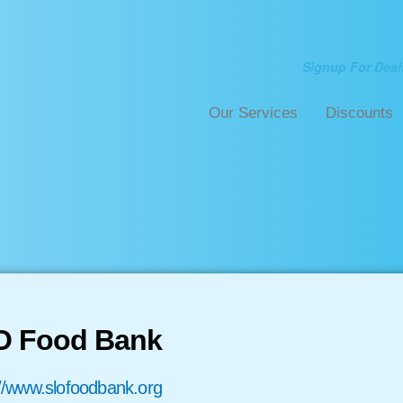
Signup For Deal
Our Services
Discounts
O Food Bank
://www.slofoodbank.org