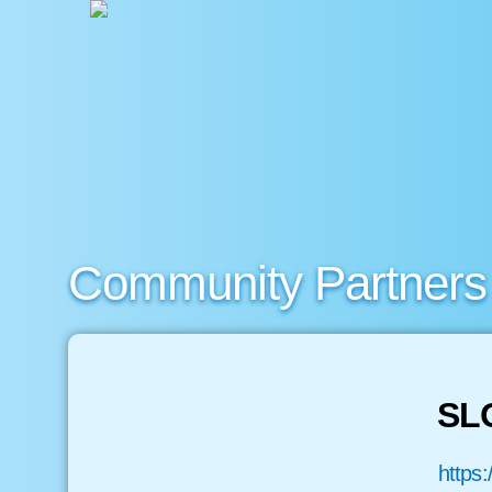
Community Partners
SL
https