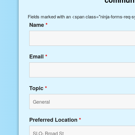
Fields marked with an <span class="ninja-forms-req-
Name
*
Email
*
Topic
*
Preferred Location
*