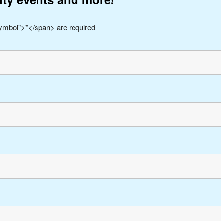
symbol">*</span> are required