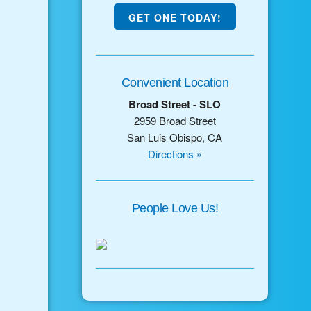
GET ONE TODAY!
Convenient Location
Broad Street - SLO
2959 Broad Street
San Luis Obispo, CA
Directions »
People Love Us!