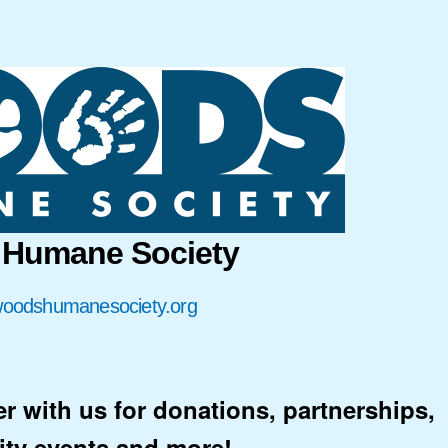
Humane Society
/woodshumanesociety.org
er with us for donations, partnerships,
ty events and more!