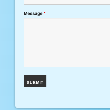
Message
*