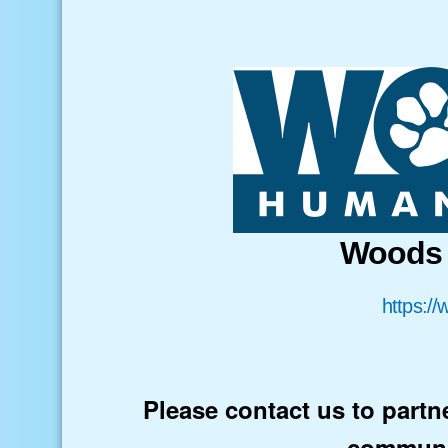
Woods 
https:/
Please contact us to partn
communi