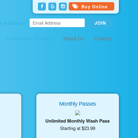
Buy Online
s & Updates
Community Partners
About Us
Contact
Monthly Passes
Unlimited Monthly Wash Pass
Starting at $23.99